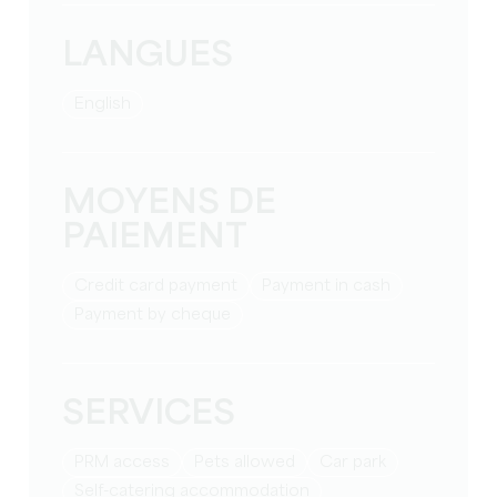
LANGUES
English
MOYENS DE
PAIEMENT
Credit card payment
Payment in cash
Payment by cheque
SERVICES
PRM access
Pets allowed
Car park
Self-catering accommodation