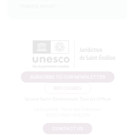
Shipping abroad
SUBSCRIBE TO OUR NEWSLETTER
BROCHURES
Grand Saint-Emilionnais Tourist Office
Le Doyenné - Place des Créneaux
33330 SAINT-EMILION
CONTACT US