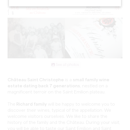
See all photos
Château Saint Christophe
is a
small family wine
estate dating back 7 generations
, nestled on a
magnificent terroir on the Saint Emilion plateau.
The
Richard family
will be happy to welcome you to
discover their wines, typical of the appellation. We
welcome visitors ourselves. We like to share the
history of the family and the Château. During your visit,
you will be able to taste our Saint Emilion and Saint