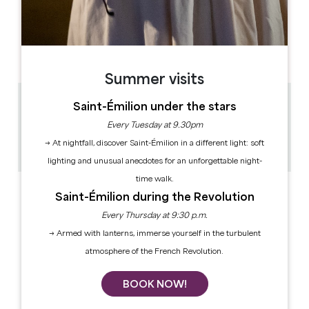
OPENING DAYS
M
T
W
T
F
S
S
AM
AM
AM
AM
AM
AM
AM
PM
PM
PM
PM
PM
PM
PM
Summer visits
Saint-Émilion under the stars
3.1 km
30min / 1h
Every Tuesday at 9.30pm
60
→ At nightfall, discover Saint-Émilion in a different light: soft
Copy GPS code
lighting and unusual anecdotes for an unforgettable night-
time walk.
Saint-Émilion during the Revolution
Every Thursday at 9:30 p.m.
→ Armed with lanterns, immerse yourself in the turbulent
atmosphere of the French Revolution.
BOOK NOW!