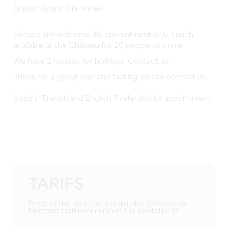
Emilion Grand Cru wines.
Groups are welcome. By appointment only. Lunch
available at the Château for 20 people or more.
We have 2 houses for holidays. Contact us.
Prices for a group visit and tasting: please contact us.
Visits in French and English. Preferably by appointment.
TARIFS
Price of the visit (for individuals): 0€/person
Montant tarif minimum vin à la bouteille: 14