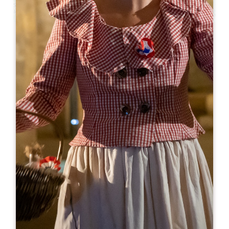
Leaflet
From
0€
Château Saint Christophe
23 Route du Bourg
33330 SAINT-CHRISTOPHE-DES-BARDES
BOOK
06 83 11 60 02
06 12 37 50 65
courriel@chateau-saint-christophe.fr
OPENING MONTH
J
F
M
A
M
J
J
A
S
O
N
D