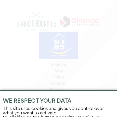
Explore
Stay
Enjoy
Agenda
Pro area
Members' area
WE RESPECT YOUR DATA
Press area
This site uses cookies and gives you control over
Jobs & internships
what you want to activate
Legal information