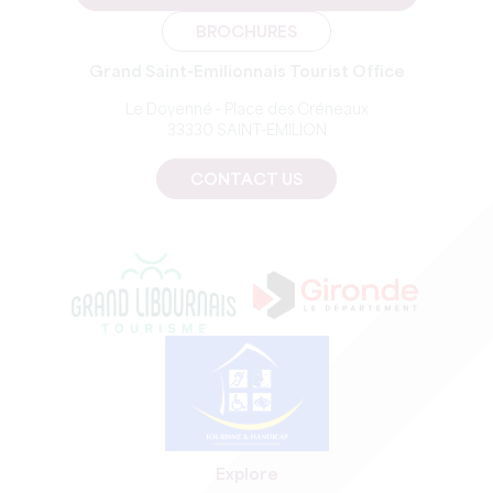
BROCHURES
Grand Saint-Emilionnais Tourist Office
Le Doyenné - Place des Créneaux
33330 SAINT-EMILION
CONTACT US
Explore