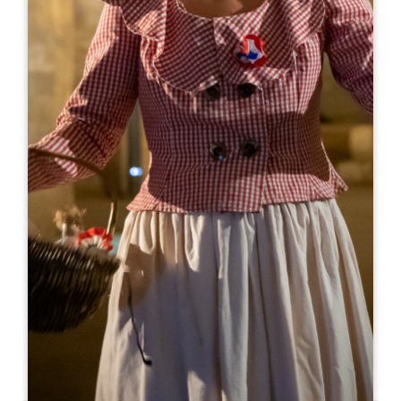
Leaflet
From
20€
Château de Lussac
15, Rue de Lincent
33570 LUSSAC
05 57 74 56 58
anthony.appollot@sarmentsvignobles.com
OPENING MONTH
J
F
M
A
M
J
J
A
S
O
N
D
OPENING DAYS
M
T
W
T
F
S
S
AM
AM
AM
AM
AM
AM
AM
PM
PM
PM
PM
PM
PM
PM