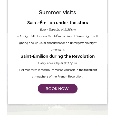
9.6 km
Summer visits
45min
15
Saint-Émilion under the stars
Copy GPS code
Every Tuesday at 9.30pm
→ At nightfall, discover Saint-Émilion in a different light: soft
LABELS
lighting and unusual anecdotes for an unforgettable night-
time walk.
Saint-Émilion during the Revolution
Every Thursday at 9:30 p.m.
→ Armed with lanterns, immerse yourself in the turbulent
atmosphere of the French Revolution.
BOOK NOW!