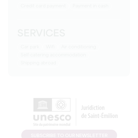
Credit card payment
Payment in cash
SERVICES
Car park
Wifi
Air conditioning
Self-catering accommodation
Shipping abroad
SUBSCRIBE TO OUR NEWSLETTER