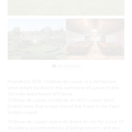
See all photos
Founded in 1876, Château de Lussac is a 30-hectare
wine estate located in the commune of Lussac in the
Gironde department of France.
Château de Lussac produces an AOC Lussac-Saint-
Émilion wine that is now one of the finest in the Saint-
Emilion region.
Château de Lussac opens its doors to you for a tour of
its cellars, accompanied by a tasting session, and also