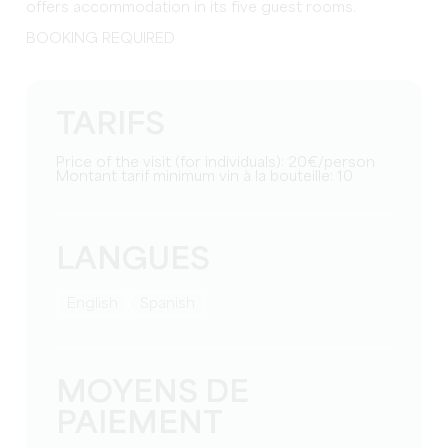
offers accommodation in its five guest rooms.
BOOKING REQUIRED
TARIFS
Price of the visit (for individuals): 20€/person
Montant tarif minimum vin à la bouteille: 10
LANGUES
English
Spanish
MOYENS DE
PAIEMENT