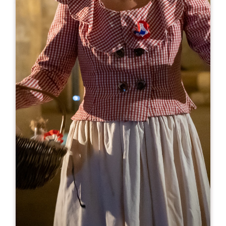
Leaflet
From
0€
Château Beauregard
73 Rue de Catusseau
33500 POMEROL
BOOK
05 57 51 13 52
visite@chateau-beauregard.com
OPENING MONTH
J
F
M
A
M
J
J
A
S
O
N
D
OPENING DAYS
M
T
W
T
F
S
S