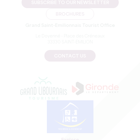
SUBSCRIBE TO OUR NEWSLETTER
BROCHURES
Grand Saint-Emilionnais Tourist Office
Le Doyenné - Place des Créneaux
33330 SAINT-EMILION
CONTACT US