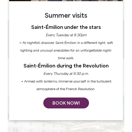
AM
AM
AM
AM
AM
AM
AM
PM
PM
PM
PM
PM
PM
PM
Summer visits
Saint-Émilion under the stars
5.7 km
Every Tuesday at 9.30pm
1h
→ At nightfall, discover Saint-Émilion in a different light: soft
12
Copy GPS code
lighting and unusual anecdotes for an unforgettable night-
time walk.
Saint-Émilion during the Revolution
LABELS
Every Thursday at 9:30 p.m.
→ Armed with lanterns, immerse yourself in the turbulent
atmosphere of the French Revolution.
BOOK NOW!