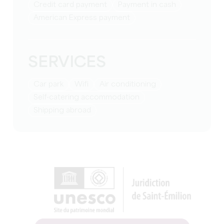
Credit card payment
Payment in cash
American Express payment
SERVICES
Car park
Wifi
Air conditioning
Self-catering accommodation
Shipping abroad