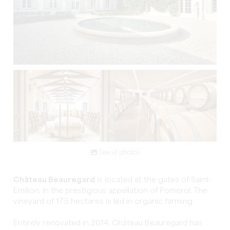
See all photos
Château Beauregard
is located at the gates of Saint-
Emilion, in the prestigious appellation of Pomerol. The
vineyard of 17.5 hectares is led in organic farming.
Entirely renovated in 2014, Château Beauregard has