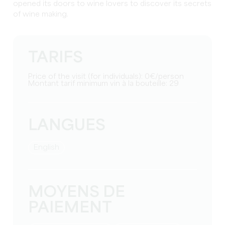
opened its doors to wine lovers to discover its secrets
of wine making.
TARIFS
Price of the visit (for individuals): 0€/person
Montant tarif minimum vin à la bouteille: 29
LANGUES
English
MOYENS DE
PAIEMENT