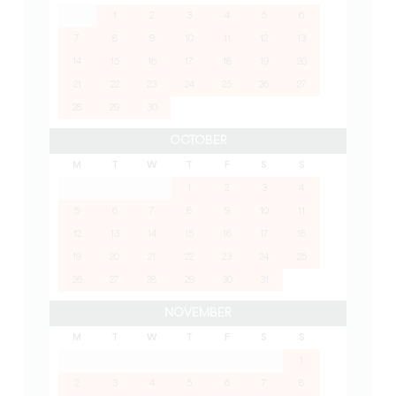
1
2
3
4
5
6
7
8
9
10
11
12
13
14
15
16
17
18
19
20
21
22
23
24
25
26
27
28
29
30
OCTOBER
M
T
W
T
F
S
S
1
2
3
4
5
6
7
8
9
10
11
12
13
14
15
16
17
18
19
20
21
22
23
24
25
26
27
28
29
30
31
NOVEMBER
M
T
W
T
F
S
S
1
2
3
4
5
6
7
8