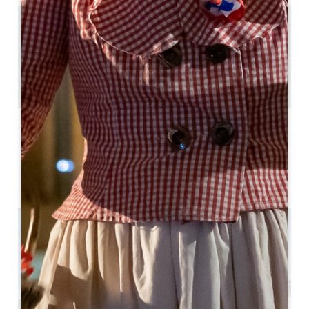
15.1 km
2
6 people
4
Copy GPS code
LABELS
3 star(s)