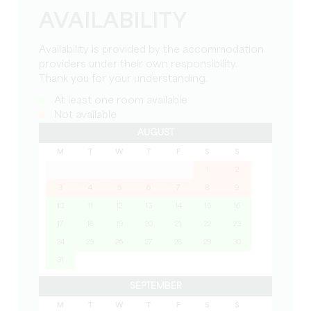
AVAILABILITY
Availability is provided by the accommodation
providers under their own responsibility.
Thank you for your understanding.
At least one room available
Not available
AUGUST
M
T
W
T
F
S
S
1
2
3
4
5
6
7
8
9
10
11
12
13
14
15
16
17
18
19
20
21
22
23
24
25
26
27
28
29
30
31
SEPTEMBER
M
T
W
T
F
S
S