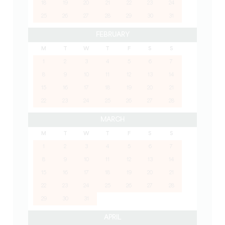
18
19
20
21
22
23
24
25
26
27
28
29
30
31
FEBRUARY
M
T
W
T
F
S
S
1
2
3
4
5
6
7
8
9
10
11
12
13
14
15
16
17
18
19
20
21
22
23
24
25
26
27
28
MARCH
M
T
W
T
F
S
S
1
2
3
4
5
6
7
8
9
10
11
12
13
14
15
16
17
18
19
20
21
22
23
24
25
26
27
28
29
30
31
APRIL