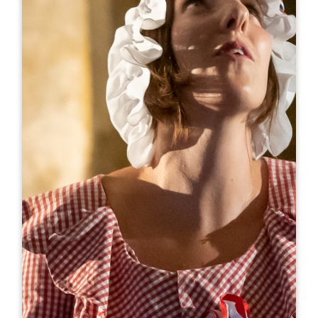
Leaflet
From
420€
/week
Gîte Ô Jamard
Jamard
33570 LUSSAC
BOOK
06 32 46 30 99
06 32 46 30 99
giteojamard@orange.fr
OPENING MONTH
J
F
M
A
M
J
J
A
S
O
N
D
AVAILABILITY