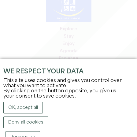
Explore
Stay
Enjoy
Agenda
Pro area
Members' area
WE RESPECT YOUR DATA
Press area
This site uses cookies and gives you control over
Jobs & internships
what you want to activate
Legal information
By clicking on the button opposite, you give us
Privacy Policy
your consent to save cookies.
OK, accept all
Deny all cookies