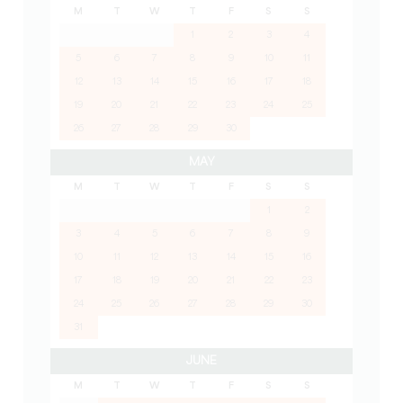
M
T
W
T
F
S
S
1
2
3
4
5
6
7
8
9
10
11
12
13
14
15
16
17
18
19
20
21
22
23
24
25
26
27
28
29
30
MAY
M
T
W
T
F
S
S
1
2
3
4
5
6
7
8
9
10
11
12
13
14
15
16
17
18
19
20
21
22
23
24
25
26
27
28
29
30
31
JUNE
M
T
W
T
F
S
S