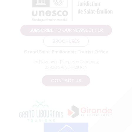
SUBSCRIBE TO OUR NEWSLETTER
BROCHURES
Grand Saint-Emilionnais Tourist Office
Le Doyenné - Place des Créneaux
33330 SAINT-EMILION
CONTACT US