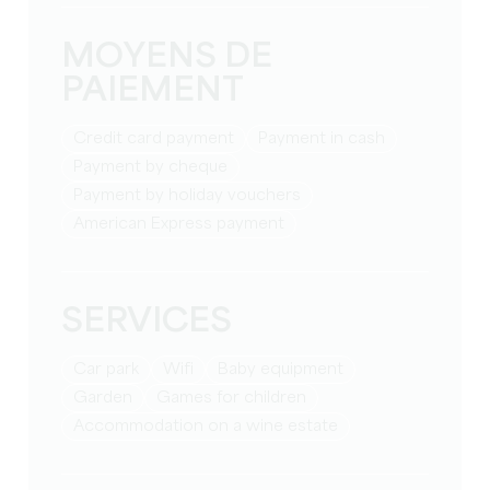
MOYENS DE
PAIEMENT
Credit card payment
Payment in cash
Payment by cheque
Payment by holiday vouchers
American Express payment
SERVICES
Car park
Wifi
baby equipment
Garden
games for children
Accommodation on a wine estate