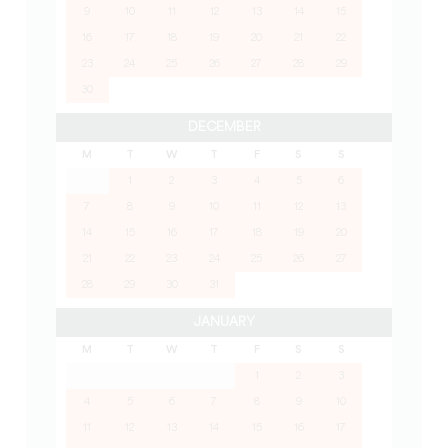
9
10
11
12
13
14
15
16
17
18
19
20
21
22
23
24
25
26
27
28
29
30
DECEMBER
M
T
W
T
F
S
S
1
2
3
4
5
6
7
8
9
10
11
12
13
14
15
16
17
18
19
20
21
22
23
24
25
26
27
28
29
30
31
JANUARY
M
T
W
T
F
S
S
1
2
3
4
5
6
7
8
9
10
11
12
13
14
15
16
17