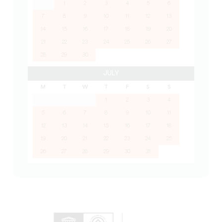
1
2
3
4
5
6
7
8
9
10
11
12
13
14
15
16
17
18
19
20
21
22
23
24
25
26
27
28
29
30
JULY
M
T
W
T
F
S
S
1
2
3
4
5
6
7
8
9
10
11
12
13
14
15
16
17
18
19
20
21
22
23
24
25
26
27
28
29
30
31