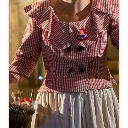
Leaflet
From
119€
Véloce - Patrimoine UNESCO à vélo
1 bis, place Bouqueyre
33330 SAINT-EMILION
BOOK
07 65 22 49 93
contact@veloce-saintemilion.fr
OPENING MONTH
J
F
M
A
M
J
J
A
S
O
N
D