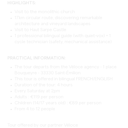
HIGHLIGHTS:
Visit to the monolithic church
17km circular route, discovering remarkable
architecture and vineyard landscapes
Visit to Haut Sarpe Castle
1 professional bilingual guide (with quiet-vox) + 1
cycle technician (safety, mechanical assistance)
PRACTICAL INFORMATION:
The tour departs from the Véloce agency - 1 place
Bouqueyre - 33330 Saint-Émilion
This tour is offered in bilingual FRENCH/ENGLISH
Duration of the tour: 4 hours
Every Saturday at 2pm
Adults : €119 per person
Children (14/17 years old) : €89 per person
From 4 to 12 people
Tour offered by our partner Véloce