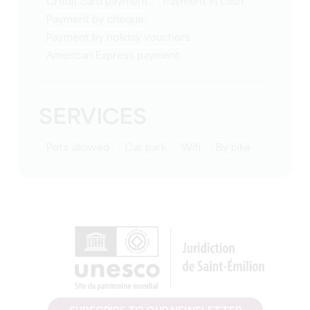
Credit card payment
Payment in cash
Payment by cheque
Payment by holiday vouchers
American Express payment
SERVICES
Pets allowed
Car park
Wifi
by bike