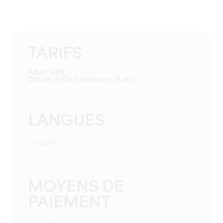
TARIFS
Adult: 119€
Details: Enfant minimum 14 ans
LANGUES
English
MOYENS DE
PAIEMENT