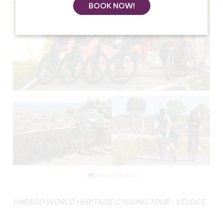
BOOK NOW!
See all photos
UNESCO WORLD HERITAGE CYCLING TOUR - VELOCE