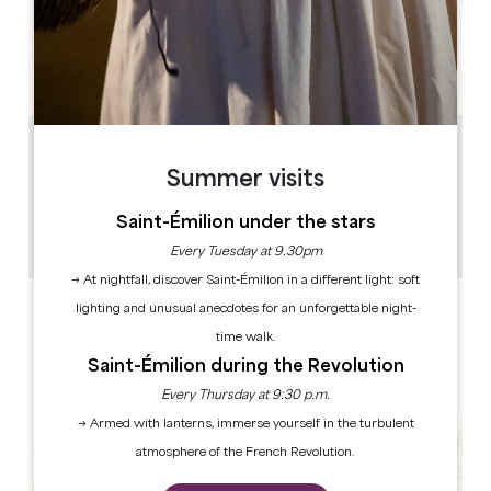
OPENING DAYS
M
T
W
T
F
S
S
AM
AM
AM
AM
AM
AM
AM
PM
PM
PM
PM
PM
PM
PM
0.55 km
Summer visits
14h
4h
Saint-Émilion under the stars
1 hour(s) before the performance
Copy GPS code
Every Tuesday at 9.30pm
→ At nightfall, discover Saint-Émilion in a different light: soft
LABELS
lighting and unusual anecdotes for an unforgettable night-
time walk.
Saint-Émilion during the Revolution
Every Thursday at 9:30 p.m.
→ Armed with lanterns, immerse yourself in the turbulent
atmosphere of the French Revolution.