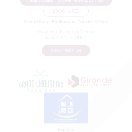
SUBSCRIBE TO OUR NEWSLETTER
BROCHURES
Grand Saint-Emilionnais Tourist Office
Le Doyenné - Place des Créneaux
33330 SAINT-EMILION
CONTACT US
Explore