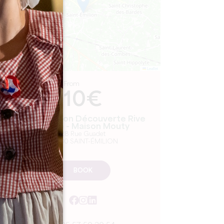
Leaflet
From
10€
Dégustation Découverte Rive
Droite - Maison Mouty
28 Rue Guadet
33330 SAINT-ÉMILION
BOOK