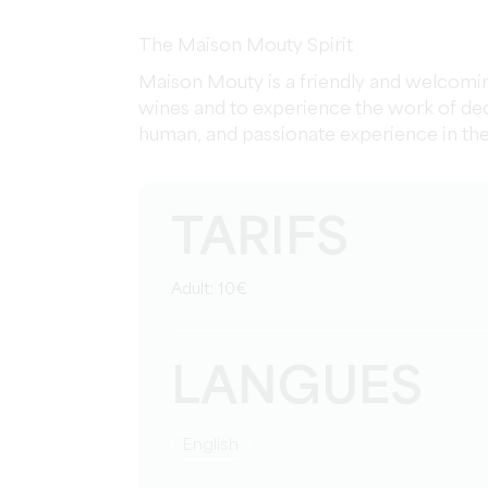
The Maison Mouty Spirit
Maison Mouty is a friendly and welcoming
wines and to experience the work of ded
human, and passionate experience in the h
TARIFS
Adult: 10€
LANGUES
English