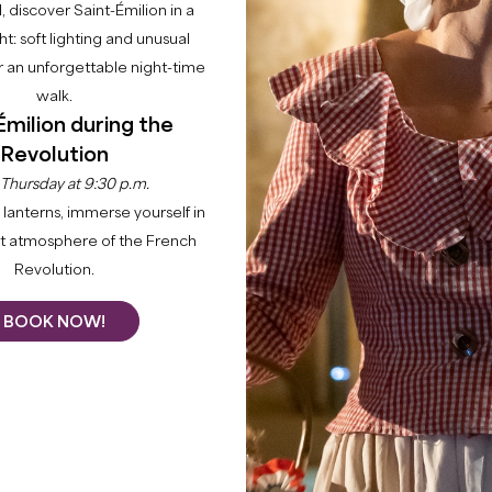
l, discover Saint-Émilion in a
ght: soft lighting and unusual
 an unforgettable night-time
walk.
Émilion during the
Revolution
 Thursday at 9:30 p.m.
lanterns, immerse yourself in
nt atmosphere of the French
Revolution.
BOOK NOW!