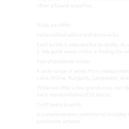
other artisanal expertise.
What we offer:
Personalized advice and discoveries
Each bottle is selected for its quality, 
it. We guide every visitor in finding the w
Sale of producer wines
A wide range of wines from independent 
Loire, Rhône, Burgundy, Languedoc, an
While we offer a few grands crus, our i
each representative of its terroir.
Craft beers & spirits
A complementary selection to broaden th
passionate artisans.