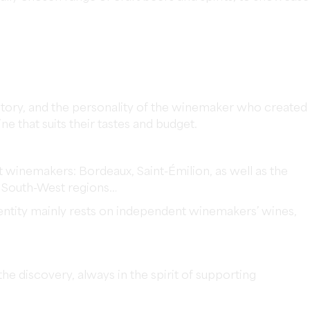
its story, and the personality of the winemaker who created
ine that suits their tastes and budget.
winemakers: Bordeaux, Saint-Émilion, as well as the
d South-West regions…
dentity mainly rests on independent winemakers’ wines,
e discovery, always in the spirit of supporting