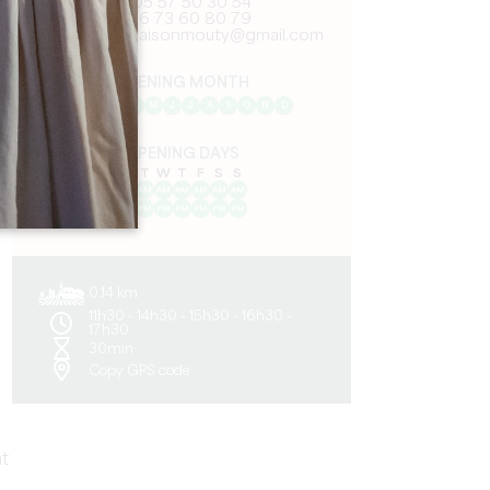
05 57 50 30 54
06 73 60 80 79
contact.maisonmouty@gmail.com
OPENING MONTH
J
F
M
A
M
J
J
A
S
O
N
D
OPENING DAYS
M
T
W
T
F
S
S
AM
AM
AM
AM
AM
AM
AM
PM
PM
PM
PM
PM
PM
PM
0.14 km
11h30 - 14h30 - 15h30 - 16h30 -
17h30
30min
Copy GPS code
t