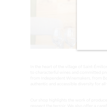
In the heart of the village of Saint-Émi
to characterful wines and committed pro
from Independent Winemakers, from Bor
authentic and accessible diversity for all
Our shop highlights the work of produc
respect the terroir. We also offer a care