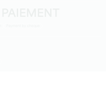
 PAIEMENT
h
Payment by cheque