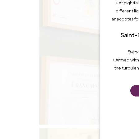
→ At nightfal
different li
anecdotes for
Saint-
Every
→ Armed with 
the turbule