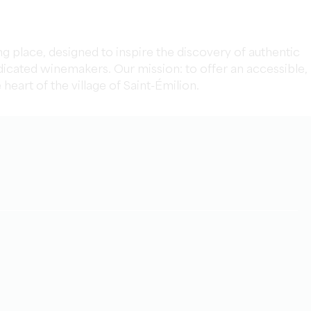
 place, designed to inspire the discovery of authentic
icated winemakers. Our mission: to offer an accessible,
eart of the village of Saint-Émilion.