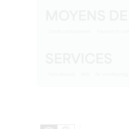
MOYENS DE
Credit card payment
Payment in cas
SERVICES
Pets allowed
Wifi
Air conditioning