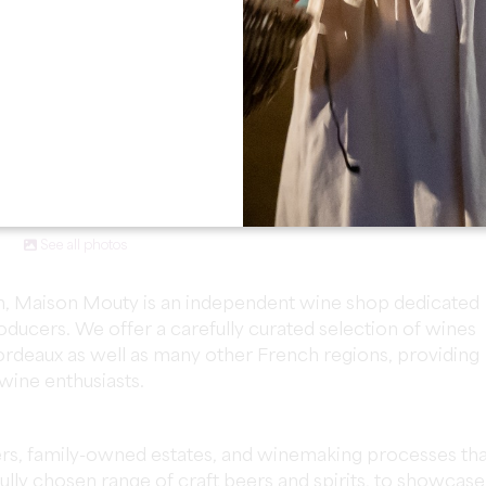
See all photos
lion, Maison Mouty is an independent wine shop dedicated
ducers. We offer a carefully curated selection of wines
deaux as well as many other French regions, providing
 wine enthusiasts.
ers, family-owned estates, and winemaking processes tha
fully chosen range of craft beers and spirits, to showcase