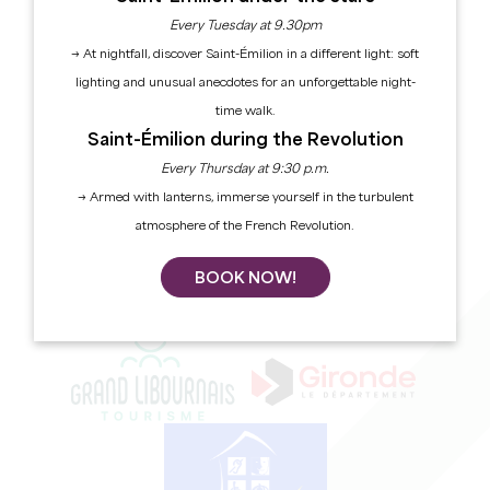
Every Tuesday at 9.30pm
→ At nightfall, discover Saint-Émilion in a different light: soft
SUBSCRIBE TO OUR NEWSLETTER
lighting and unusual anecdotes for an unforgettable night-
time walk.
BROCHURES
Saint-Émilion during the Revolution
Grand Saint-Emilionnais Tourist Office
Every Thursday at 9:30 p.m.
→ Armed with lanterns, immerse yourself in the turbulent
Le Doyenné - Place des Créneaux
33330 SAINT-EMILION
atmosphere of the French Revolution.
CONTACT US
BOOK NOW!