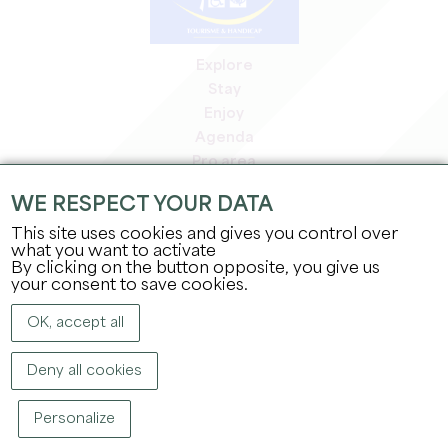
Explore
Stay
Enjoy
Agenda
Pro area
Members' area
WE RESPECT YOUR DATA
Press area
This site uses cookies and gives you control over
Jobs & internships
what you want to activate
Legal information
By clicking on the button opposite, you give us
Privacy Policy
your consent to save cookies.
OK, accept all
Deny all cookies
Personalize
COPYRIGHT ©
2026
OFFICE DE TOURISME DU GRAND SAINT-ÉMILIONNAIS