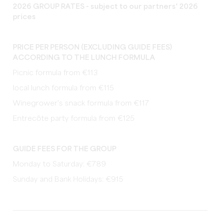
2026 GROUP RATES - subject to our partners' 2026
prices
PRICE PER PERSON (EXCLUDING GUIDE FEES)
ACCORDING TO THE LUNCH FORMULA
Picnic formula from €113
local lunch formula from €115
Winegrower's snack formula from €117
Entrecôte party formula from €125
GUIDE FEES FOR THE GROUP
Monday to Saturday: €789
Sunday and Bank Holidays: €915