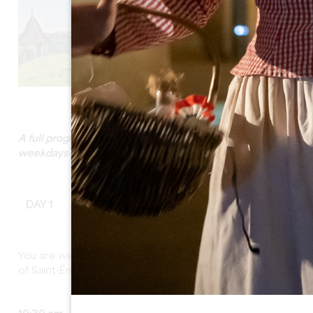
See all photos
A full program which can be done all year round during
weekdays and weekends
DAY 1
You are welcomed by your guide at the Tourist Office
of Saint-Émilion.