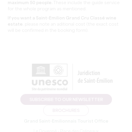
maximum 50 people.
These include the guide service
for the whole program as mentioned.
If you want a Saint-Emilion Grand Cru Classé wine
estate
, please note an aditional cost (the exact cost
will be confirmed in the booking form).
SUBSCRIBE TO OUR NEWSLETTER
BROCHURES
Grand Saint-Emilionnais Tourist Office
Le Doyenné - Place des Créneaux