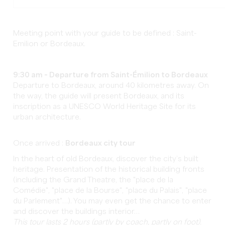
Meeting point with your guide to be defined : Saint-
Emilion or Bordeaux.
9:30 am – Departure from Saint-Émilion to Bordeaux
Departure to Bordeaux, around 40 kilometres away. On
the way, the guide will present Bordeaux, and its
inscription as a UNESCO World Heritage Site for its
urban architecture.
Once arrived :
Bordeaux city tour
In the heart of old Bordeaux, discover the city’s built
heritage. Presentation of the historical building fronts
(including the Grand Theatre, the "place de la
Comédie", "place de la Bourse", "place du Palais", "place
du Parlement"…). You may even get the chance to enter
and discover the buildings interior…
This tour lasts 2 hours (partly by coach, partly on foot).