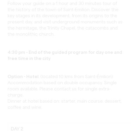
Follow your guide on a 1 hour and 30 minutes tour of
the history of the town of Saint-Emilion. Discover the
key stages in its development, from its origins to the
present day, and visit underground monuments such as
the hermitage, the Trinity Chapel, the catacombs and
the monolithic church.
4:30 pm
-
End of the guided program for day one and
free time in the city
Option - Hotel
(located 10 kms from Saint-Émilion)
Accommodation based on double occupancy. Single
room available. Please contact us for single extra-
charge.
Dinner at hotel based on: starter, main course, dessert,
coffee and wine.
DAY 2