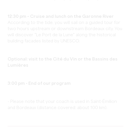
12:30 pm – Cruise and lunch on the Garonne River
According to the tide, you will sail on a guided tour for
two hours upstream or downstream Bordeaux city. You
will discover "Le Port de la Lune" along the historical
building facades listed by UNESCO.
Optional: visit to the Cité du Vin or the Bassins des
Lumières
3:00 pm - End of
our program
- Please note that your coach is used in Saint-Émilion
and Bordeaux (distance covered: about 100 km).