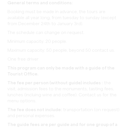
General terms and conditions:
Booking must be made in advance, the tours are
available all year long, from tuesday to sunday (except
from December 24th to January 3rd).
The schedule can change on request.
Minimum capacity: 20 people.
Maximum capacity: 50 people, beyond 50 contact us.
One free driver
This program can only be made with a guide of the
Tourist Office.
The fee per person (without guide) includes :
the
visit, admission fees to the monuments, tasting fees,
lunches (incluing wine and coffee). Contact us for the
menu options.
The fee does not include:
transportation (on request)
and personal expenses.
The guide fees are per guide and for one group of a