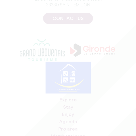
33330 SAINT-EMILION
CONTACT US
Explore
Stay
Enjoy
Agenda
Pro area