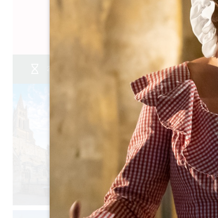
05 57 55 28 20
Contact us
2 journées