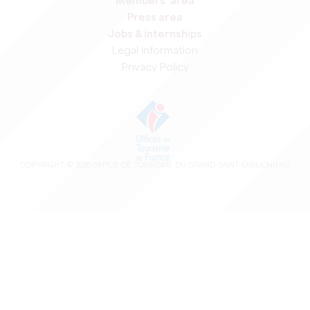
Members' area
Press area
Jobs & internships
Legal information
Privacy Policy
COPYRIGHT ©
2026
OFFICE DE TOURISME DU GRAND SAINT-ÉMILIONNAIS