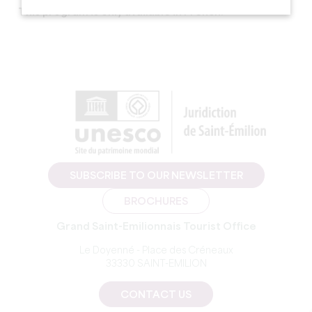
This program is only available in French.
SUBSCRIBE TO OUR NEWSLETTER
BROCHURES
Grand Saint-Emilionnais Tourist Office
Le Doyenné - Place des Créneaux
33330 SAINT-EMILION
CONTACT US