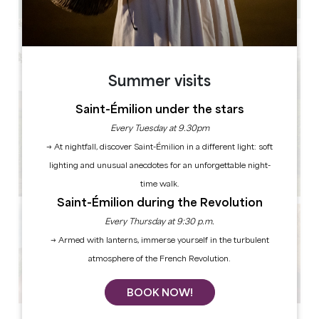
Summer visits
Saint-Émilion under the stars
Every Tuesday at 9.30pm
→ At nightfall, discover Saint-Émilion in a different light: soft
lighting and unusual anecdotes for an unforgettable night-
time walk.
Saint-Émilion during the Revolution
Every Thursday at 9:30 p.m.
→ Armed with lanterns, immerse yourself in the turbulent
atmosphere of the French Revolution.
BOOK NOW!