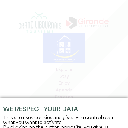
Explore
Stay
Enjoy
Agenda
Pro area
Members' area
WE RESPECT YOUR DATA
Press area
This site uses cookies and gives you control over
Jobs & internships
what you want to activate
Legal information
By clicking on the button opposite, you give us