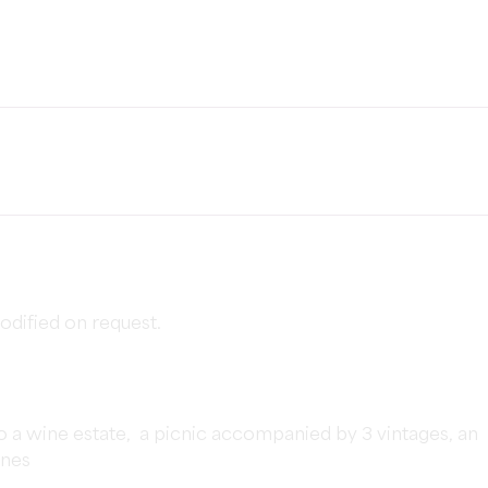
dified on request.
o a wine estate, a picnic accompanied by 3 vintages, an
ines