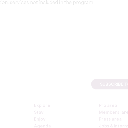
ion, services not included in the program
SUBSCRIBE 
Explore
Pro area
Stay
Members' ar
Enjoy
Press area
Agenda
Jobs & intern