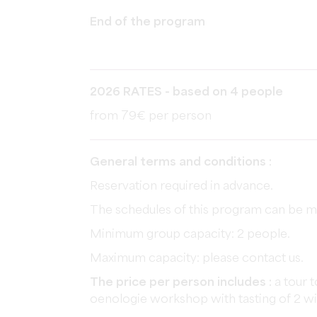
End of the program
2026 RATES - based on 4 people
from 79€ per person
General terms and conditions :
Reservation required in advance.
The schedules of this program can be mo
Minimum group capacity: 2 people.
Maximum capacity: please contact us.
The price per person includes :
a tour t
oenologie workshop with tasting of 2 w