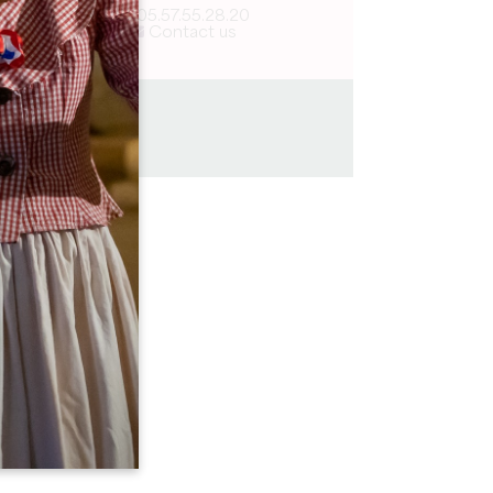
05.57.55.28.20
Contact us
5 km
2h45