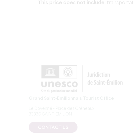
This price does not include:
transportat
Grand Saint-Emilionnais Tourist Office
Le Doyenné - Place des Créneaux
33330 SAINT-EMILION
CONTACT US