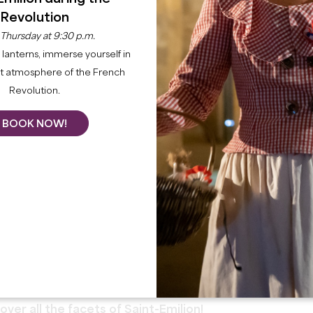
Revolution
 Thursday at 9:30 p.m.
lanterns, immerse yourself in
nt atmosphere of the French
Revolution.
BOOK NOW!
cover all the facets of Saint-Emilion!