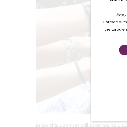
Every
→ Armed with 
the turbule
Enjoy this day that will take you to dis