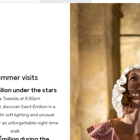
PRIVATE TOURS
SEMINARS
0
Basket
Mét
My
ENJOY
AGENDA
THIS SUMMER
CHÂTEAUX TO VISIT
22 RAISONS TO COME
NEGROWER'S ESCAP
SAINT-EMILION
mmer visits
Home
Leisure
Winegrower's Escapade
lion under the stars
y Tuesday at 9.30pm
Description
l, discover Saint-Émilion in a
ght: soft lighting and unusual
 an unforgettable night-time
walk.
Émilion during the