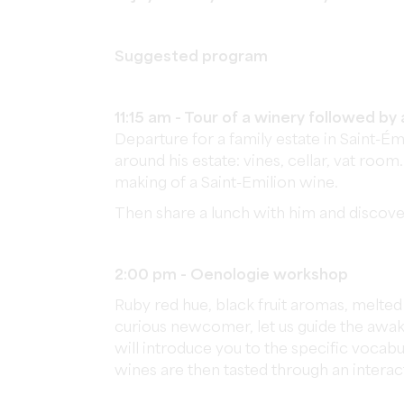
Suggested program
11:15 am - Tour of a winery followed by 
Departure for a family estate in Saint
around his estate: vines, cellar, vat room
making of a Saint-Emilion wine.
Then share a lunch with him and discover
2:00 pm - Oenologie workshop
Ruby red hue, black fruit aromas, melte
curious newcomer, let us guide the awake
will introduce you to the specific vocabu
wines are then tasted through an interac