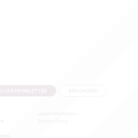
TO OUR NEWSLETTER
BROCHURES
Legal information
ea
Privacy Policy
ships