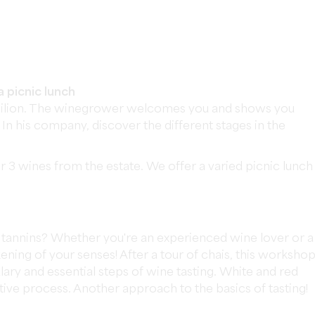
a picnic lunch
-Émilion. The winegrower welcomes you and shows you
. In his company, discover the different stages in the
 3 wines from the estate. We offer a varied picnic lunch
d tannins? Whether you're an experienced wine lover or a
ning of your senses! After a tour of chais, this worksho
lary and essential steps of wine tasting. White and red
tive process. Another approach to the basics of tasting!