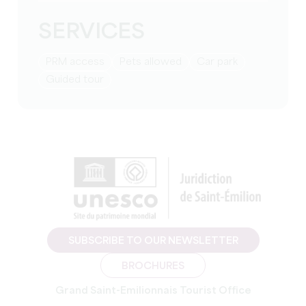
SERVICES
PRM access
Pets allowed
Car park
guided tour
SUBSCRIBE TO OUR NEWSLETTER
BROCHURES
Grand Saint-Emilionnais Tourist Office