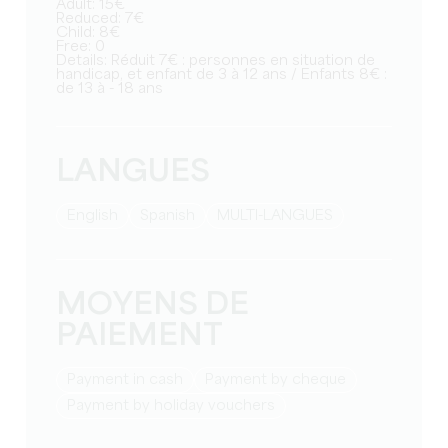
Adult: 15€
Reduced: 7€
Child: 8€
Free: 0
Details: Réduit 7€ : personnes en situation de
handicap, et enfant de 3 à 12 ans / Enfants 8€ :
de 13 à - 18 ans
LANGUES
English
Spanish
MULTI-LANGUES
MOYENS DE
PAIEMENT
Payment in cash
Payment by cheque
Payment by holiday vouchers