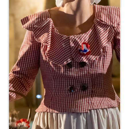
Leaflet
From
15€
Le Train des Grands Vignobles
Espace Villemaurine - D243 BP 73
33330 SAINT-EMILION
BOOK
05 57 51 30 71
06 07 32 37 94
faniest@orange.fr
OPENING MONTH
J
F
M
A
M
J
J
A
S
O
N
D