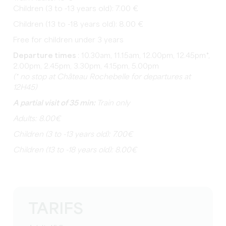
Children (3 to -13 years old): 7.00 €
Children (13 to -18 years old): 8.00 €
Free for children under 3 years
Departure times
: 10.30am, 11.15am, 12.00pm, 12.45pm*,
2.00pm, 2.45pm, 3.30pm, 4.15pm, 5.00pm
(* no stop at Château Rochebelle for departures at
12H45)
A partial visit of 35 min:
Train only
Adults: 8.00€
Children (3 to -13 years old): 7.00€
Children (13 to -18 years old): 8.00€
TARIFS