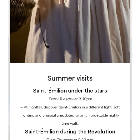
OPENING DAYS
M
T
W
T
F
S
S
AM
AM
AM
AM
AM
AM
AM
PM
PM
PM
PM
PM
PM
PM
0.7 km
10h30, 11h15, 12h, 12h45*, 14h, 14h45, 15h30, 16h15,
17h, 17h45* (12h45* et 17h45*: pas d'arrêt au
château)
Train + Visite des caves monolithes + Dégustation :
1h20
60
Summer visits
24 hour(s) before the performance
Copy GPS code
Saint-Émilion under the stars
Every Tuesday at 9.30pm
→ At nightfall, discover Saint-Émilion in a different light: soft
lighting and unusual anecdotes for an unforgettable night-
time walk.
Saint-Émilion during the Revolution