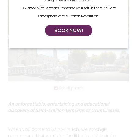
Every Thursday at 9:30 p.m.
→ Armed with lanterns, immerse yourself in the turbulent
atmosphere of the French Revolution.
BOOK NOW!
See all photos
An unforgettable, entertaining and educational
discovery of Saint-Émilion 1ers Grands Crus Classés.
When you come to Saint-Emilion, we strongly
recommend that you take the little tourist train to