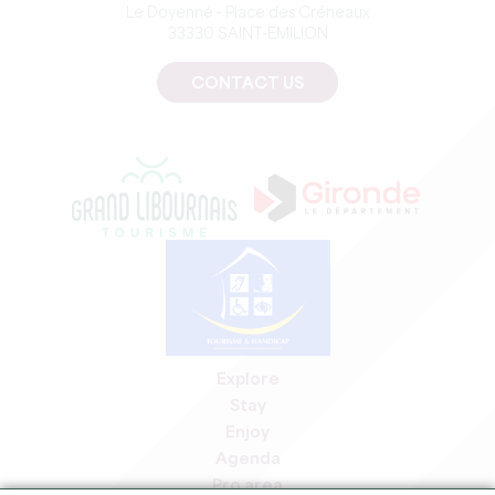
Le Doyenné - Place des Créneaux
33330 SAINT-EMILION
CONTACT US
Explore
Stay
Enjoy
Agenda
Pro area