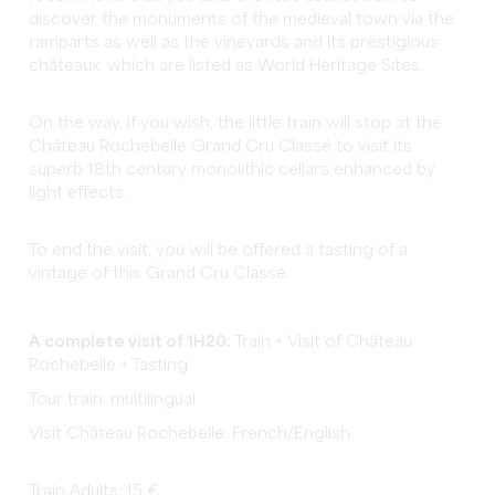
discover the monuments of the medieval town via the
ramparts as well as the vineyards and its prestigious
châteaux, which are listed as World Heritage Sites.
On the way, if you wish, the little train will stop at the
Château Rochebelle Grand Cru Classé to visit its
superb 18th century monolithic cellars enhanced by
light effects.
To end the visit, you will be offered a tasting of a
vintage of this Grand Cru Classé.
A complete visit of 1H20:
Train + Visit of Château
Rochebelle + Tasting
Tour train: multilingual
Visit Château Rochebelle: French/English
Train Adults: 15 €