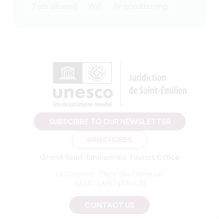
Pets allowed
Wifi
Air conditioning
SUBSCRIBE TO OUR NEWSLETTER
BROCHURES
Grand Saint-Emilionnais Tourist Office
Le Doyenné - Place des Créneaux
33330 SAINT-EMILION
CONTACT US