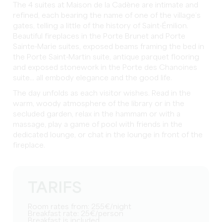
The 4 suites at Maison de la Cadène are intimate and
refined, each bearing the name of one of the village’s
gates, telling a little of the history of Saint-Émilion.
Beautiful fireplaces in the Porte Brunet and Porte
Sainte-Marie suites, exposed beams framing the bed in
the Porte Saint-Martin suite, antique parquet flooring
and exposed stonework in the Porte des Chanoines
suite... all embody elegance and the good life.
The day unfolds as each visitor wishes. Read in the
warm, woody atmosphere of the library or in the
secluded garden, relax in the hammam or with a
massage, play a game of pool with friends in the
dedicated lounge, or chat in the lounge in front of the
fireplace.
TARIFS
Room rates from: 255€/night
Breakfast rate: 25€/person
Breakfast is included