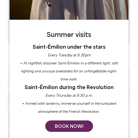
0.063 km
12
36 people
1
Copy GPS code
Summer visits
Saint-Émilion under the stars
LABELS
Every Tuesday at 9.30pm
4 star(s)
→ At nightfall, discover Saint-Émilion in a different light: soft
lighting and unusual anecdotes for an unforgettable night-
time walk.
Saint-Émilion during the Revolution
Every Thursday at 9:30 p.m.
→ Armed with lanterns, immerse yourself in the turbulent
atmosphere of the French Revolution.
BOOK NOW!