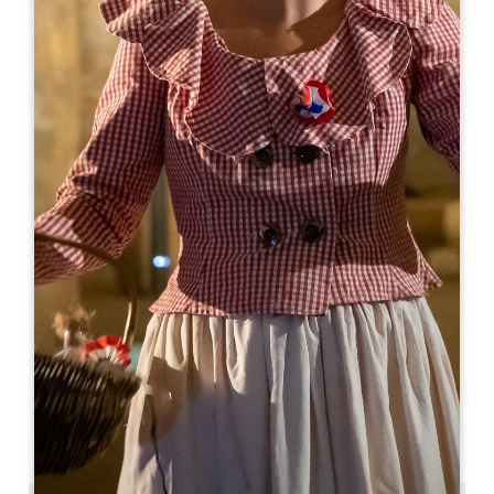
Leaflet
From
255€
/night
Logis de la Cadène ****
3 place du Marché au Bois
33330 SAINT-ÉMILION
BOOK
05 57 24 71 40
05 57 24 71 40
contact@logisdelacadene.fr
OPENING MONTH
J
F
M
A
M
J
J
A
S
O
N
D