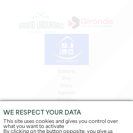
Explore
Stay
Enjoy
Agenda
Pro area
Members' area
WE RESPECT YOUR DATA
Press area
This site uses cookies and gives you control over
Jobs & internships
what you want to activate
Legal information
By clicking on the button opposite, you give us