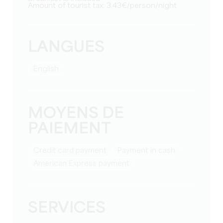
Amount of tourist tax: 3.43€/person/night
LANGUES
English
MOYENS DE
PAIEMENT
Credit card payment
Payment in cash
American Express payment
SERVICES