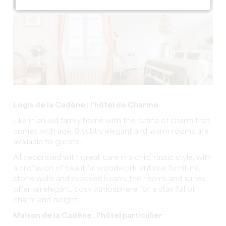
Logis de la Cadène : l'hôtel de Charme
Like in an old family home with the patina of charm that
comes with age, 8 subtly elegant and warm rooms are
available to guests.
All decorated with great care in a chic, rustic style, with
a profusion of beautiful woodwork, antique furniture,
stone walls and exposed beams,the rooms and suites
offer an elegant, cosy atmosphere for a stay full of
charm and delight.
Maison de la Cadène : l'hôtel particulier