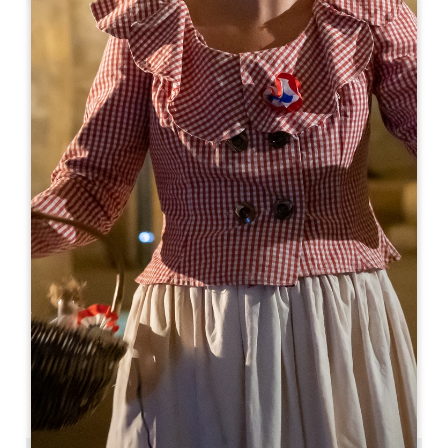
Leaflet
From
255€
/night
Logis de la Cadène ****
3 place du Marché au Bois
33330 SAINT-ÉMILION
BOOK
05 57 24 71 40
05 57 24 71 40
contact@logisdelacadene.fr
OPENING MONTH
J
F
M
A
M
J
J
A
S
O
N
D