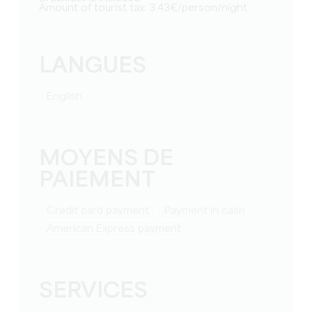
Amount of tourist tax: 3.43€/person/night
LANGUES
English
MOYENS DE
PAIEMENT
Credit card payment
Payment in cash
American Express payment
SERVICES