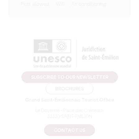
Pets allowed
Wifi
Air conditioning
SUBSCRIBE TO OUR NEWSLETTER
BROCHURES
Grand Saint-Emilionnais Tourist Office
Le Doyenné - Place des Créneaux
33330 SAINT-EMILION
CONTACT US