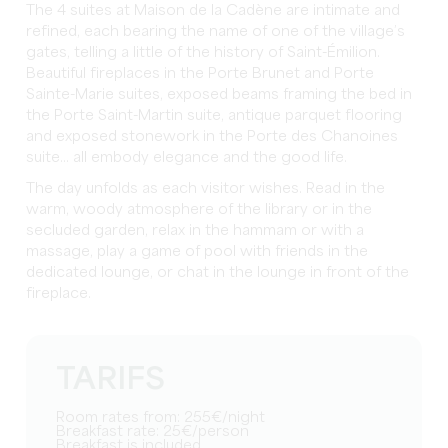
The 4 suites at Maison de la Cadène are intimate and
refined, each bearing the name of one of the village’s
gates, telling a little of the history of Saint-Émilion.
Beautiful fireplaces in the Porte Brunet and Porte
Sainte-Marie suites, exposed beams framing the bed in
the Porte Saint-Martin suite, antique parquet flooring
and exposed stonework in the Porte des Chanoines
suite... all embody elegance and the good life.
The day unfolds as each visitor wishes. Read in the
warm, woody atmosphere of the library or in the
secluded garden, relax in the hammam or with a
massage, play a game of pool with friends in the
dedicated lounge, or chat in the lounge in front of the
fireplace.
TARIFS
Room rates from: 255€/night
Breakfast rate: 25€/person
Breakfast is included