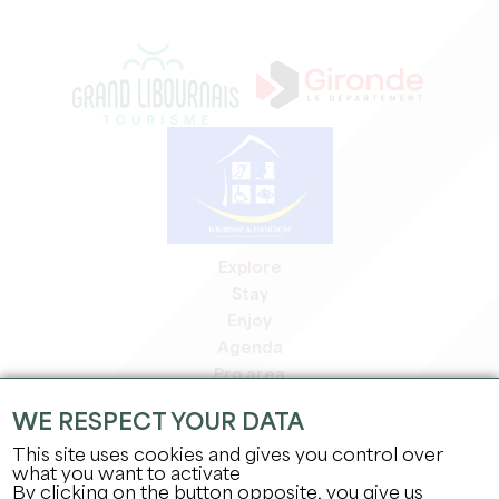
Explore
Stay
Enjoy
Agenda
Pro area
Members' area
WE RESPECT YOUR DATA
Press area
This site uses cookies and gives you control over
Jobs & internships
what you want to activate
Legal information
By clicking on the button opposite, you give us