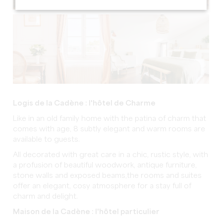
Logis de la Cadène : l'hôtel de Charme
Like in an old family home with the patina of charm that
comes with age, 8 subtly elegant and warm rooms are
available to guests.
All decorated with great care in a chic, rustic style, with
a profusion of beautiful woodwork, antique furniture,
stone walls and exposed beams,the rooms and suites
offer an elegant, cosy atmosphere for a stay full of
charm and delight.
Maison de la Cadène : l'hôtel particulier