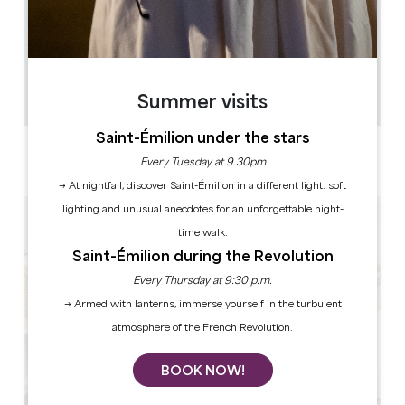
0.063 km
12
36 people
1
Copy GPS code
Summer visits
Saint-Émilion under the stars
LABELS
Every Tuesday at 9.30pm
4 star(s)
→ At nightfall, discover Saint-Émilion in a different light: soft
lighting and unusual anecdotes for an unforgettable night-
time walk.
Saint-Émilion during the Revolution
Every Thursday at 9:30 p.m.
→ Armed with lanterns, immerse yourself in the turbulent
atmosphere of the French Revolution.
BOOK NOW!