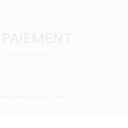
 PAIEMENT
h
Payment by cheque
Electric vehicle charging
Garden