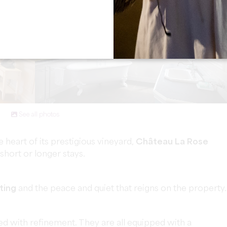
See all photos
 heart of its prestigious vineyard,
Château La Rose
hort or longer stays.
ting
and the peace and quiet that reigns on the property.
d with refinement. They are all equipped with a