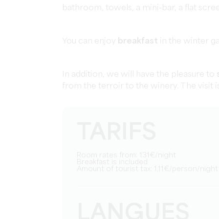
bathroom, towels, a mini-bar, a flat scr
You can enjoy
breakfast
in the winter g
In addition, we will have the pleasure to
from the terroir to the winery. The visit 
TARIFS
Room rates from: 131€/night
Breakfast is included
Amount of tourist tax: 1,11€/person/night
LANGUES