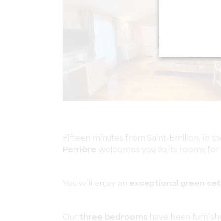
Fifteen minutes from Saint-Emilion, in the
Perrière
welcomes you to its rooms for s
You will enjoy an
exceptional green set
Our
three bedrooms
have been furnishe