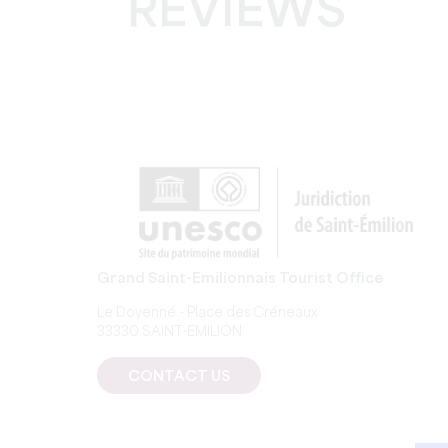
REVIEWS
Grand Saint-Emilionnais Tourist Office
Le Doyenné - Place des Créneaux
33330 SAINT-EMILION
CONTACT US