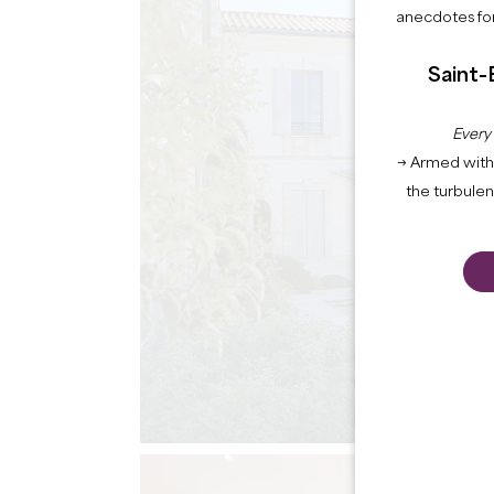
anecdotes for
Saint-
Every
→ Armed with 
the turbule