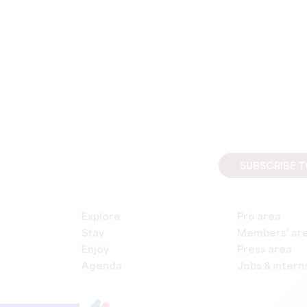
SUBSCRIBE 
Explore
Pro area
Stay
Members' ar
Enjoy
Press area
Agenda
Jobs & intern