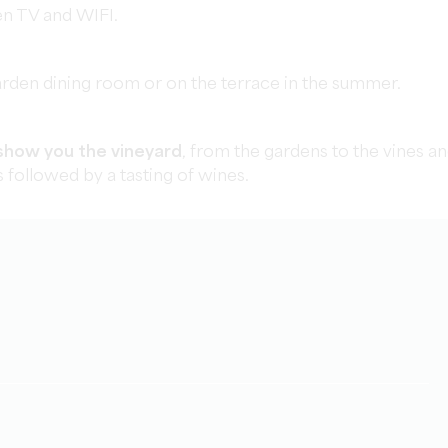
een TV and WIFI.
arden dining room or on the terrace in the summer.
show you the vineyard
, from the gardens to the vines a
is followed by a tasting of wines.