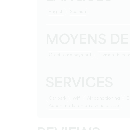
English
Spanish
MOYENS DE
Credit card payment
Payment in cas
SERVICES
Car park
Wifi
Air conditioning
Accommodation on a wine estate