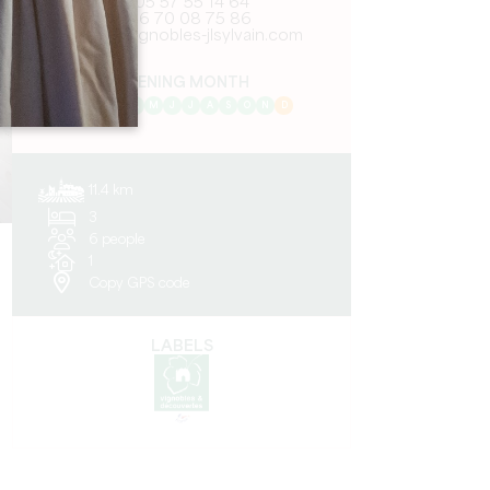
05 57 55 14 64
06 70 08 75 86
mail@vignobles-jlsylvain.com
OPENING MONTH
J
F
M
A
M
J
J
A
S
O
N
D
11.4 km
3
6 people
1
Copy GPS code
LABELS