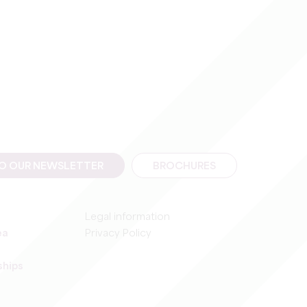
TO OUR NEWSLETTER
BROCHURES
Legal information
ea
Privacy Policy
ships