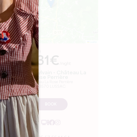
Leaflet
From
131€
/night
Famille Sylvain - Château La
Rose Perrière
Château La Rose Perrière
33570 LUSSAC
BOOK