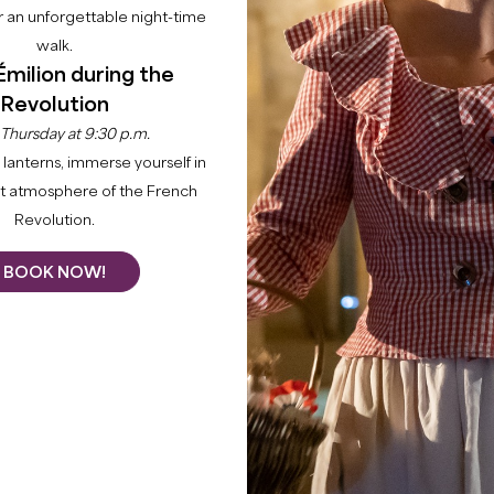
 an unforgettable night-time
walk.
Émilion during the
Revolution
 Thursday at 9:30 p.m.
lanterns, immerse yourself in
nt atmosphere of the French
Revolution.
BOOK NOW!