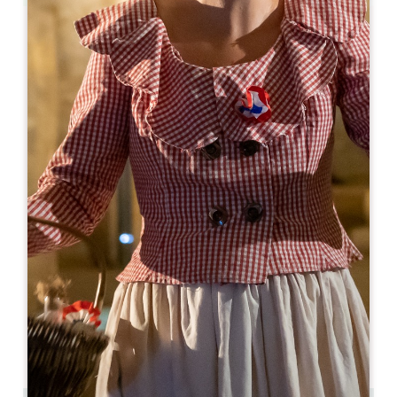
Leaflet
From
164€
/night
Coup 2 Foudres
Château de Bonhoste 256 Route de Bonhoste au Pin
33420 SAINT-JEAN DE BLAIGNAC
BOOK
05 57 84 12 18
06 71 58 90 11
contact@coup2foudres.com
OPENING MONTH
J
F
M
A
M
J
J
A
S
O
N
D