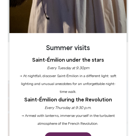
13.9 km
2
4 people
1
Copy GPS code
Summer visits
LABELS
Saint-Émilion under the stars
Every Tuesday at 9.30pm
→ At nightfall, discover Saint-Émilion in a different light: soft
lighting and unusual anecdotes for an unforgettable night-
time walk.
Saint-Émilion during the Revolution
Every Thursday at 9:30 p.m.
→ Armed with lanterns, immerse yourself in the turbulent
atmosphere of the French Revolution.