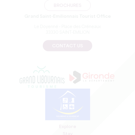
BROCHURES
Grand Saint-Emilionnais Tourist Office
Le Doyenné - Place des Créneaux
33330 SAINT-EMILION
CONTACT US
Explore
Stay