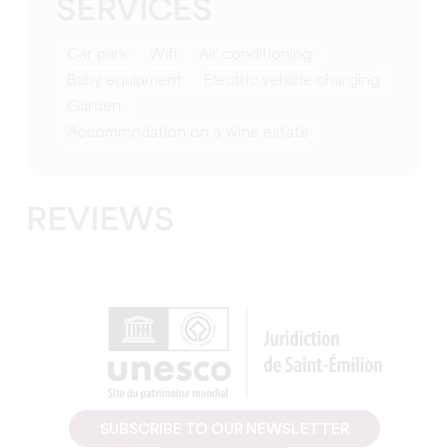
SERVICES
Car park
Wifi
Air conditioning
baby equipment
Electric vehicle charging
Garden
Accommodation on a wine estate
REVIEWS
SUBSCRIBE TO OUR NEWSLETTER