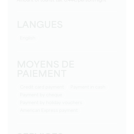
Amount of tourist tax: 0,44€/person/night
LANGUES
English
MOYENS DE
PAIEMENT
Credit card payment
Payment in cash
Payment by cheque
Payment by holiday vouchers
American Express payment