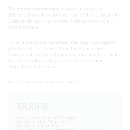
The
modern decoration
provides a warm and
different atmosphere for each vat, both equipped with
quality bedding, a kitchenette, a sitting area and a
private terrace.
For an
exceptional oenotouristic stay
, we suggest
you discover our vineyard and taste our wines.
On reservation, you will have the possibility to ordering
different
meal
including platters with foie gras,
charcuterie and cheese.
We look forward to welcoming you!
TARIFS
Room rates from: 164€/night
Breakfast rate: 0€/person
Breakfast is included