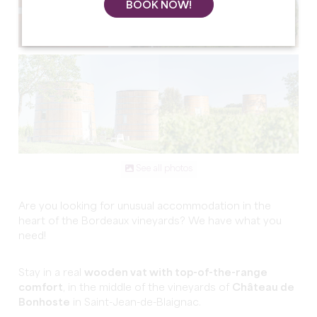
BOOK NOW!
See all photos
Are you looking for unusual accommodation in the
heart of the Bordeaux vineyards? We have what you
need!
Stay in a real
wooden vat with top-of-the-range
comfort
, in the middle of the vineyards of
Château de
Bonhoste
in Saint-Jean-de-Blaignac.