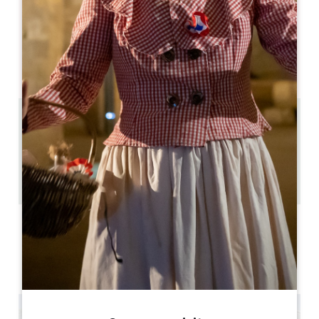
05 57 51 13 94
06 87 36 01 90
info@chateau-richelieu.com
OPENING MONTH
J
F
M
A
M
J
J
A
S
O
N
D
11.2 km
5
12 people
2
Copy GPS code
LABELS