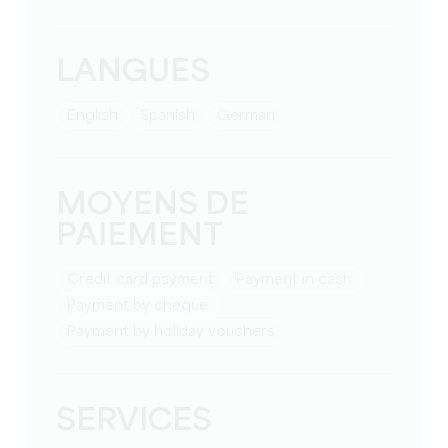
LANGUES
English
Spanish
German
MOYENS DE
PAIEMENT
Credit card payment
Payment in cash
Payment by cheque
Payment by holiday vouchers
SERVICES