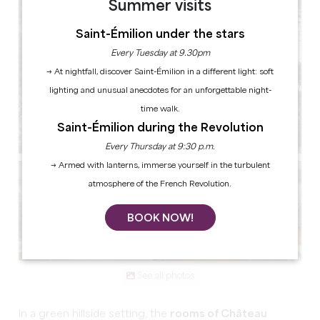
Summer visits
Saint-Émilion under the stars
Every Tuesday at 9.30pm
→ At nightfall, discover Saint-Émilion in a different light: soft
lighting and unusual anecdotes for an unforgettable night-
time walk.
Saint-Émilion during the Revolution
Every Thursday at 9:30 p.m.
→ Armed with lanterns, immerse yourself in the turbulent
atmosphere of the French Revolution.
BOOK NOW!
See all photos
In a green hillside setting, the
rooms of Château