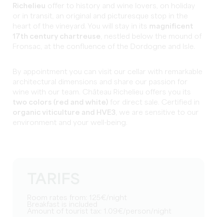
Richelieu
offer to history and wine lovers, on holiday
or in transit, an original and picturesque stop in the
heart of the vineyard. You will stay in its
magnificent
17th century chartreuse
, nestled below the mound of
Fronsac, at the confluence of the Dordogne and Isle.
By appointment you can visit our cellar with remarkable
architectural dimensions and share our passion for
wine with our team. Château Richelieu offers you its
two colors (red and white)
for direct sale. Certified in
organic viticulture and HVE3
, we are sensitive to our
environment and your well-being.
TARIFS
Room rates from: 125€/night
Breakfast is included
Amount of tourist tax: 1.09€/person/night