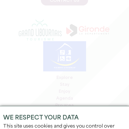
CONTACT US
Explore
Stay
Enjoy
Agenda
Pro area
Members' area
WE RESPECT YOUR DATA
Press area
This site uses cookies and gives you control over
Jobs & internships