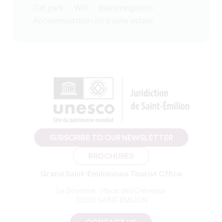
Car park
Wifi
Swimming pool
Accommodation on a wine estate
SUBSCRIBE TO OUR NEWSLETTER
BROCHURES
Grand Saint-Emilionnais Tourist Office
Le Doyenné - Place des Créneaux
33330 SAINT-EMILION