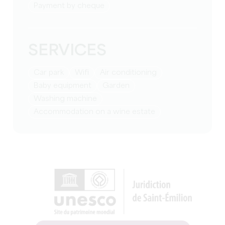
Payment by cheque
SERVICES
Car park
Wifi
Air conditioning
baby equipment
Garden
washing machine
Accommodation on a wine estate