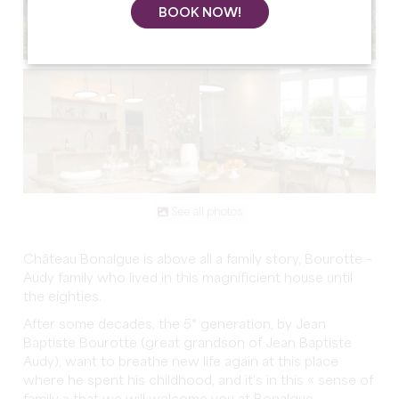
BOOK NOW!
See all photos
Château Bonalgue is above all a family story, Bourotte –
Audy family who lived in this magnificient house until
the eighties.
After some decades, the 5° generation, by Jean
Baptiste Bourotte (great grandson of Jean Baptiste
Audy), want to breathe new life again at this place
where he spent his childhood, and it’s in this « sense of