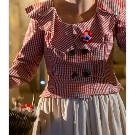
Leaflet
From
175€
/night
Château Bonalgue
24 Rue de Bonalgue
33500 LIBOURNE
BOOK
09 50 52 97 73
07 57 40 59 39
erodrigues@jbaudy.fr
OPENING MONTH
J
F
M
A
M
J
J
A
S
O
N
D