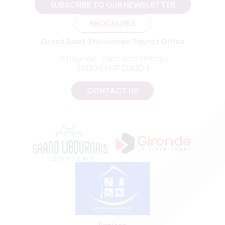
SUBSCRIBE TO OUR NEWSLETTER
BROCHURES
Grand Saint-Emilionnais Tourist Office
Le Doyenné - Place des Créneaux
33330 SAINT-EMILION
CONTACT US