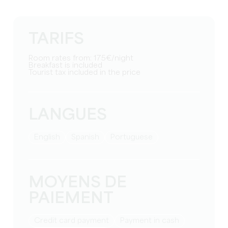
TARIFS
Room rates from: 175€/night
Breakfast is included
Tourist tax included in the price
LANGUES
English
Spanish
Portuguese
MOYENS DE
PAIEMENT
Credit card payment
Payment in cash