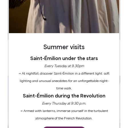
7.8 km
3
6 people
1
Copy GPS code
Summer visits
LABELS
Saint-Émilion under the stars
Every Tuesday at 9.30pm
→ At nightfall, discover Saint-Émilion in a different light: soft
lighting and unusual anecdotes for an unforgettable night-
time walk.
Saint-Émilion during the Revolution
Every Thursday at 9:30 p.m.
→ Armed with lanterns, immerse yourself in the turbulent
atmosphere of the French Revolution.