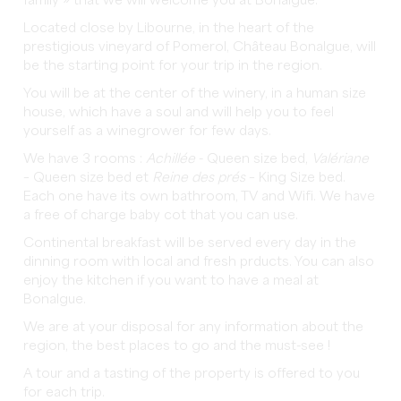
family » that we will welcome you at Bonalgue.
Located close by Libourne, in the heart of the
prestigious vineyard of Pomerol, Château Bonalgue, will
be the starting point for your trip in the region.
You will be at the center of the winery, in a human size
house, which have a soul and will help you to feel
yourself as a winegrower for few days.
We have 3 rooms :
Achillée
- Queen size bed,
Valériane
– Queen size bed et
Reine des prés
– King Size bed.
Each one have its own bathroom, TV and Wifi. We have
a free of charge baby cot that you can use.
Continental breakfast will be served every day in the
dinning room with local and fresh prducts. You can also
enjoy the kitchen if you want to have a meal at
Bonalgue.
We are at your disposal for any information about the
region, the best places to go and the must-see !
A tour and a tasting of the property is offered to you
for each trip.