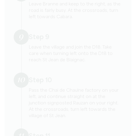
Leave Branne and keep to the right, as the
road is fairly busy. At the crossroads, turn
left towards Cabara.
9
Step 9
Leave the village and join the D18. Take
care when turning left onto the D18 to
reach St Jean de Blaignac.
10
Step 10
Pass the Chai de Chaulne factory on your
left, and continue straight on at the
junction signposted Rauzan on your right.
At the crossroads, turn left towards the
village of St Jean.
11