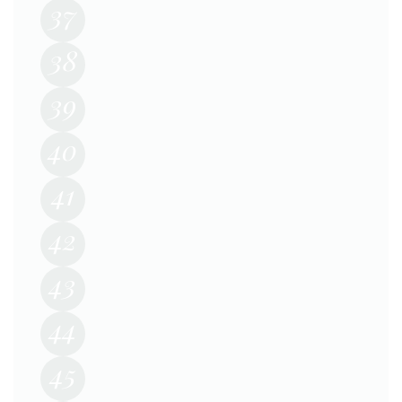
37
38
39
40
41
42
43
44
45