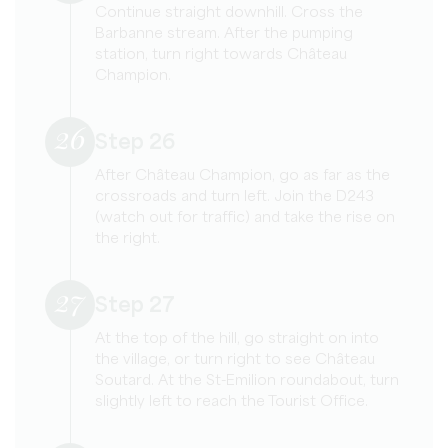
Continue straight downhill. Cross the
Barbanne stream. After the pumping
station, turn right towards Château
Champion.
26
Step 26
After Château Champion, go as far as the
crossroads and turn left. Join the D243
(watch out for traffic) and take the rise on
the right.
27
Step 27
At the top of the hill, go straight on into
the village, or turn right to see Château
Soutard. At the St-Emilion roundabout, turn
slightly left to reach the Tourist Office.