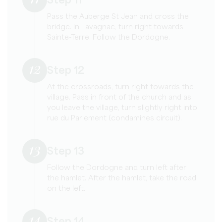
Step 11
Pass the Auberge St Jean and cross the
bridge. In Lavagnac, turn right towards
Sainte-Terre. Follow the Dordogne.
12
Step 12
At the crossroads, turn right towards the
village. Pass in front of the church and as
you leave the village, turn slightly right into
rue du Parlement (condamines circuit).
13
Step 13
Follow the Dordogne and turn left after
the hamlet. After the hamlet, take the road
on the left.
14