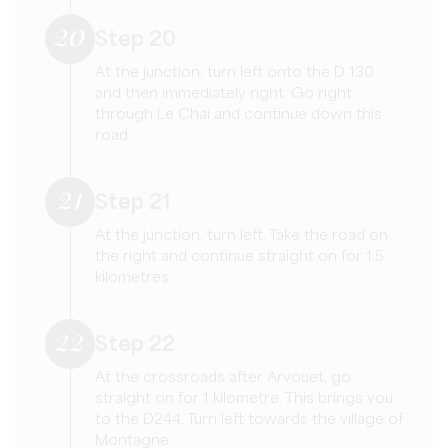
20
Step 20
At the junction, turn left onto the D 130
and then immediately right. Go right
through Le Chai and continue down this
road.
21
Step 21
At the junction, turn left. Take the road on
the right and continue straight on for 1.5
kilometres.
22
Step 22
At the crossroads after Arvouet, go
straight on for 1 kilometre. This brings you
to the D244. Turn left towards the village of
Montagne.