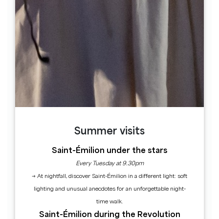
Libourne. At the bottom of the descent,
turn right and take the 1st turning on the
left.
3
Step 3
After the railway line, cross the D670 in
the direction of St Sulpice. At the crow's-
foot at the entrance to St Sulpice, turn
slightly left.
Summer visits
4
Step 4
Saint-Émilion under the stars
At the crossroads, turn right into rue de la
Every Tuesday at 9.30pm
Dordogne, alongside the garage. At Pas de
→ At nightfall, discover Saint-Émilion in a different light: soft
l'Âne, the road forks to the right.
lighting and unusual anecdotes for an unforgettable night-
5
time walk.
Step 5
Saint-Émilion during the Revolution