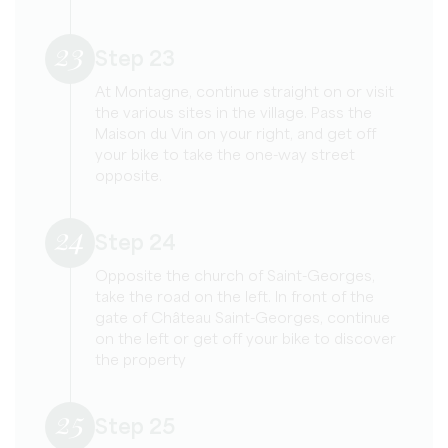
23
Step 23
At Montagne, continue straight on or visit
the various sites in the village. Pass the
Maison du Vin on your right, and get off
your bike to take the one-way street
opposite.
24
Step 24
Opposite the church of Saint-Georges,
take the road on the left. In front of the
gate of Château Saint-Georges, continue
on the left or get off your bike to discover
the property
25
Step 25