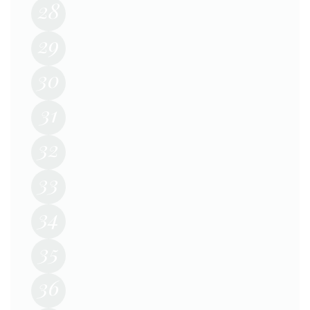
28
29
30
31
32
33
34
35
36