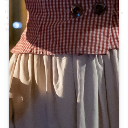
and Saint-Laurent-des-Combes (30 km loop).
The 2nd part, north towards Montagne, is more undulating
(a long climb of 10% from Château de Pressac). It offers
panoramic views of the vineyards and monuments to
discover.
THE STAGES
1
Step 1
Pass the Maison du Vin and the church
gate, turn left and follow the moat. Follow
this small, walled road as it winds through
the vineyards.
2
Step 2
At the stop sign, turn left towards