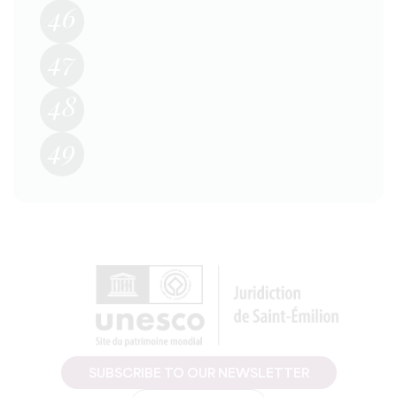
46
47
48
49
SUBSCRIBE TO OUR NEWSLETTER