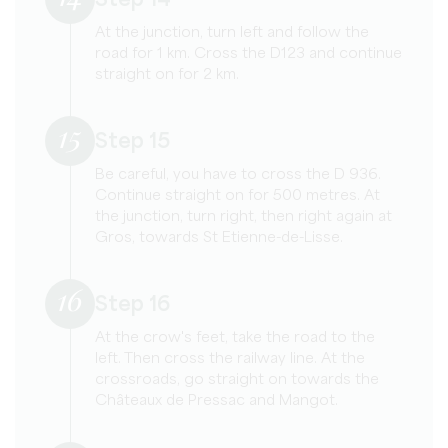
Step 14
At the junction, turn left and follow the
road for 1 km. Cross the D123 and continue
straight on for 2 km.
15
Step 15
Be careful, you have to cross the D 936.
Continue straight on for 500 metres. At
the junction, turn right, then right again at
Gros, towards St Etienne-de-Lisse.
16
Step 16
At the crow's feet, take the road to the
left. Then cross the railway line. At the
crossroads, go straight on towards the
Châteaux de Pressac and Mangot.