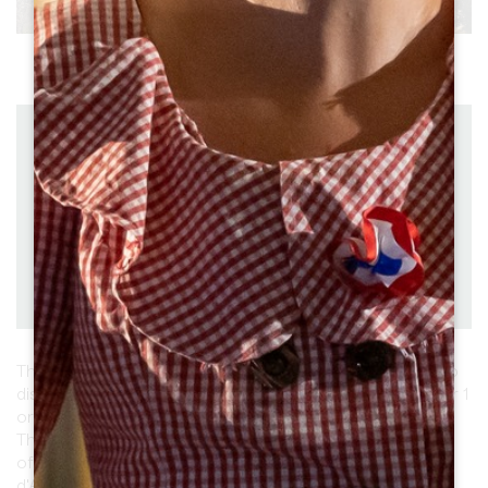
See all photos
Distance : 57 km
Departure : SAINT-EMILION
by bike
Duration: 4:30
Difficulty : Difficult
Download
PDF
PDF
GPX
This 46-kilometre loop is designed for walkers wishing to
discover the vineyards and heritage of Saint-Emilion over 1
or 2 days.
The 1st part, to the south near Sainte-Terre, is easy and
offers fine views over the Dordogne. From St Pey-
d'Armens, you can reach Saint-Emilion via Saint-Hippolyte