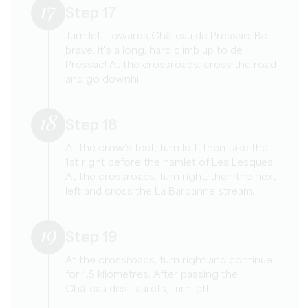
17
Step 17
Turn left towards Château de Pressac. Be
brave, it's a long, hard climb up to de
Pressac! At the crossroads, cross the road
and go downhill.
18
Step 18
At the crow's feet, turn left, then take the
1st right before the hamlet of Les Lesques.
At the crossroads, turn right, then the next
left and cross the La Barbanne stream.
19
Step 19
At the crossroads, turn right and continue
for 1.5 kilometres. After passing the
Château des Laurets, turn left.