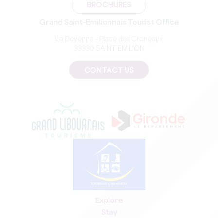
BROCHURES
Grand Saint-Emilionnais Tourist Office
Le Doyenné - Place des Créneaux
33330 SAINT-EMILION
CONTACT US
Explore
Stay