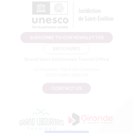
SUBSCRIBE TO OUR NEWSLETTER
BROCHURES
Grand Saint-Emilionnais Tourist Office
Le Doyenné - Place des Créneaux
33330 SAINT-EMILION
CONTACT US