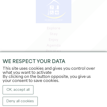
Explore
Stay
Enjoy
Agenda
Pro area
Members' area
WE RESPECT YOUR DATA
Press area
This site uses cookies and gives you control over
Jobs & internships
what you want to activate
Legal information
By clicking on the button opposite, you give us
Privacy Policy
your consent to save cookies.
OK, accept all
Deny all cookies