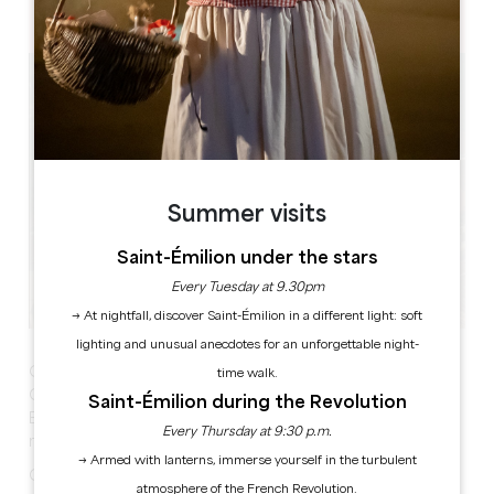
Place de La Tour 24230 LAMOTHE-MONTRAVEL
Summer visits
Saint-Émilion under the stars
Every Tuesday at 9.30pm
→ At nightfall, discover Saint-Émilion in a different light: soft
lighting and unusual anecdotes for an unforgettable night-
Garage Sale
time walk.
Catering and refreshments on site
Saint-Émilion during the Revolution
Exhibitor bookings on 06 43 28 39 54 - €2.50 per
Every Thursday at 9:30 p.m.
metre, coffee included
→ Armed with lanterns, immerse yourself in the turbulent
Car parking available
atmosphere of the French Revolution.