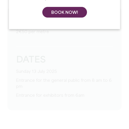
BOOK NOW!
TARIFS
2€50 per metre
DATES
Sunday 13 July 2025
Entrance for the general public from 8 am to 6
pm
Entrance for exhibitors from 6am