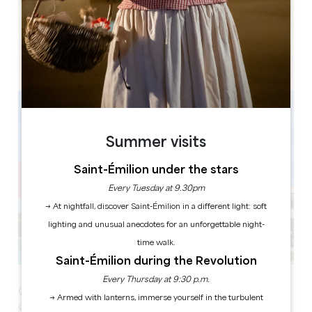
Château Fage - La maison des vignes
Fage
33500 Arveyres
Summer visits
Saint-Émilion under the stars
Every Tuesday at 9.30pm
→ At nightfall, discover Saint-Émilion in a different light: soft
lighting and unusual anecdotes for an unforgettable night-
time walk.
Saint-Émilion during the Revolution
Every Thursday at 9:30 p.m.
Château Fage - La Maison des Vignes invites you to its
→ Armed with lanterns, immerse yourself in the turbulent
delicious Sunday brunches!