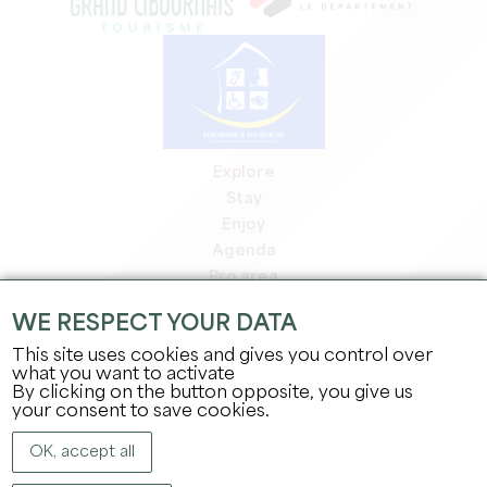
Explore
Stay
Enjoy
Agenda
Pro area
Members' area
WE RESPECT YOUR DATA
Press area
This site uses cookies and gives you control over
Jobs & internships
what you want to activate
Legal information
By clicking on the button opposite, you give us
Privacy Policy
your consent to save cookies.
OK, accept all