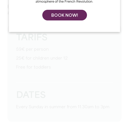
atmosphere of the French Revolution.
Enjoy gourmet brunches prepared by Clément Costes
and his team. Reservations required by phone or email.
BOOK NOW!
TARIFS
59€ per person
25€ for children under 12
Free for toddlers
DATES
Every Sunday in summer from 11.30am to 3pm