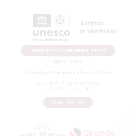
SUBSCRIBE TO OUR NEWSLETTER
BROCHURES
Grand Saint-Emilionnais Tourist Office
Le Doyenné - Place des Créneaux
33330 SAINT-EMILION
CONTACT US