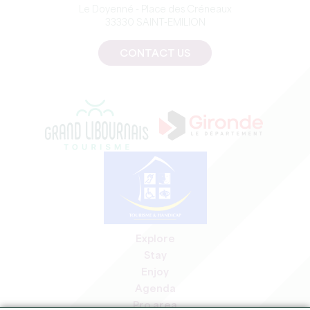
Le Doyenné - Place des Créneaux
33330 SAINT-EMILION
CONTACT US
Explore
Stay
Enjoy
Agenda
Pro area