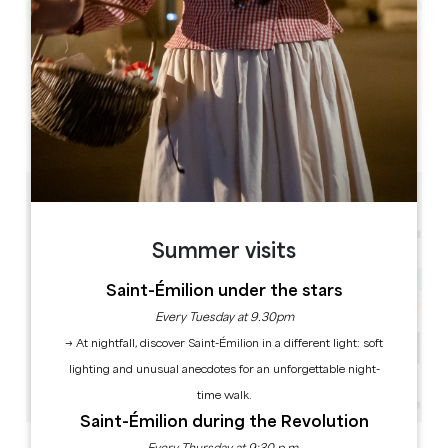
Leaflet
Foyer municipal 33620 TIZAC DE LAPOUYADE
Summer visits
Saint-Émilion under the stars
Every Tuesday at 9.30pm
→ At nightfall, discover Saint-Émilion in a different light: soft
lighting and unusual anecdotes for an unforgettable night-
time walk.
Saint-Émilion during the Revolution