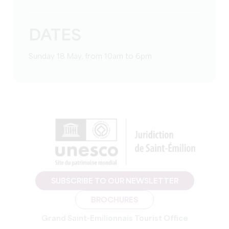
DATES
Sunday 18 May, from 10am to 6pm
SUBSCRIBE TO OUR NEWSLETTER
BROCHURES
Grand Saint-Emilionnais Tourist Office