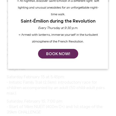
→ At nightfall, discover Saint-Émilion in a different light: soft
lighting and unusual anecdotes for an unforgettable night-
We invite you to celebrate the 15th anniversary of the
time walk.
Authentic Barjots Trail in Pujols with the entire Barjots
Saint-Émilion during the Revolution
des Cotos team.
Every Thursday at 9:30 p.m.
ATTENTION: each race is limited to a maximum of 150
→ Armed with lanterns, immerse yourself in the turbulent
race numbers.
atmosphere of the French Revolution.
Online registration only with your Health Prevention
Course (PPS) completion certificate or valid license.
BOOK NOW!
No on-site registration possible.
All race starts and finishes take place at the PUJOLS
village hall:
Saturday February 15 at 5.45pm:
- Initiatic Family Trail (2.5km): introductory race for
children accompanied by an adult (50 child-adult pairs
max.).
Saturday, February 15, 7:00 pm:
- Start of 14km NUEIT (400m D+) and 1st stage of the
39km CHALLENGE