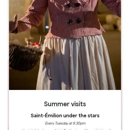
Leaflet
33350, Pujols
BOOK
Summer visits
Saint-Émilion under the stars
Every Tuesday at 9.30pm