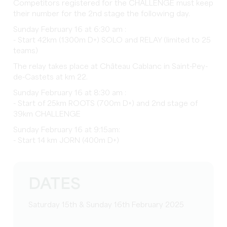
Competitors registered for the CHALLENGE must keep
their number for the 2nd stage the following day.
Sunday February 16 at 6:30 am :
- Start 42km (1300m D+) SOLO and RELAY (limited to 25
teams)
The relay takes place at Château Cablanc in Saint-Pey-
de-Castets at km 22.
Sunday February 16 at 8:30 am :
- Start of 25km ROOTS (700m D+) and 2nd stage of
39km CHALLENGE
Sunday February 16 at 9:15am:
- Start 14 km JORN (400m D+)
DATES
Saturday 15th & Sunday 16th February 2025