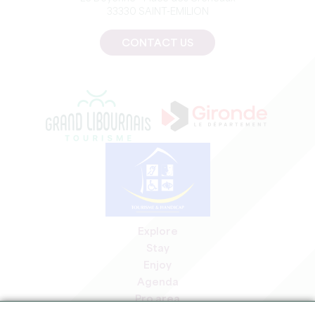
33330 SAINT-EMILION
CONTACT US
Explore
Stay
Enjoy
Agenda
Pro area