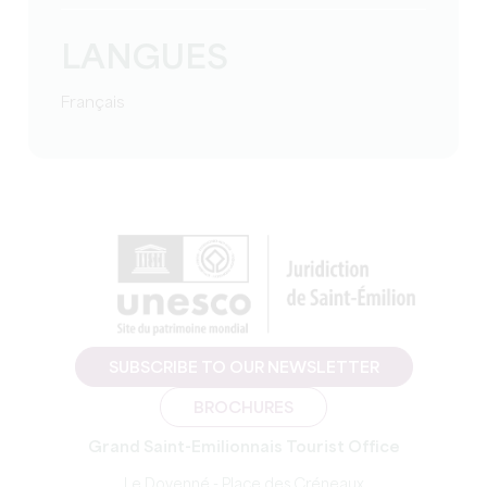
LANGUES
Français
SUBSCRIBE TO OUR NEWSLETTER
BROCHURES
Grand Saint-Emilionnais Tourist Office
Le Doyenné - Place des Créneaux