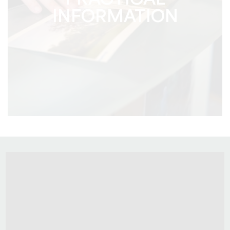
PRACTICAL
INFORMATION