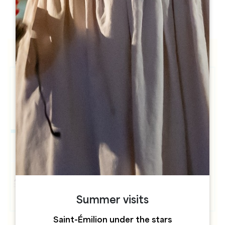
h
h
Summer visits
Saint-Émilion under the stars