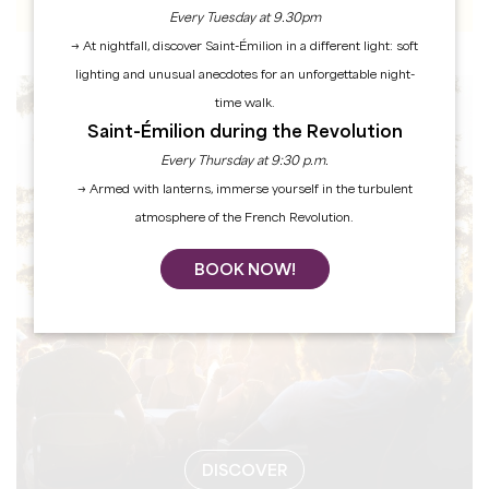
Every Tuesday at 9.30pm
→ At nightfall, discover Saint-Émilion in a different light: soft
lighting and unusual anecdotes for an unforgettable night-
time walk.
EVENTS
Saint-Émilion during the Revolution
Every Thursday at 9:30 p.m.
→ Armed with lanterns, immerse yourself in the turbulent
atmosphere of the French Revolution.
BOOK NOW!
DISCOVER