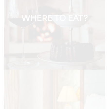
WHERE TO EAT?