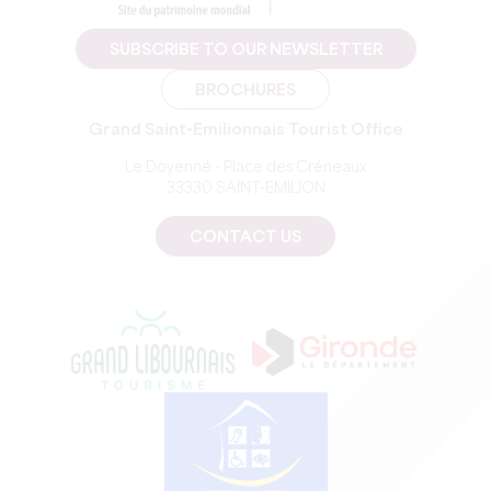
SUBSCRIBE TO OUR NEWSLETTER
BROCHURES
Grand Saint-Emilionnais Tourist Office
Le Doyenné - Place des Créneaux
33330 SAINT-EMILION
CONTACT US