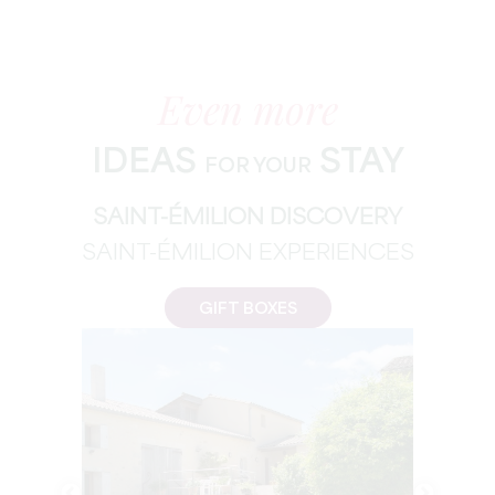
Even more
IDEAS
STAY
FOR YOUR
SAINT-ÉMILION DISCOVERY
SAINT-ÉMILION EXPERIENCES
GIFT BOXES