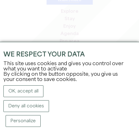
Explore
Stay
Enjoy
Agenda
Pro area
Members' area
WE RESPECT YOUR DATA
Press area
This site uses cookies and gives you control over
Jobs & internships
what you want to activate
Legal information
By clicking on the button opposite, you give us
Privacy Policy
your consent to save cookies.
OK, accept all
Deny all cookies
Personalize
COPYRIGHT ©
2026
OFFICE DE TOURISME DU GRAND SAINT-ÉMILIONNAIS