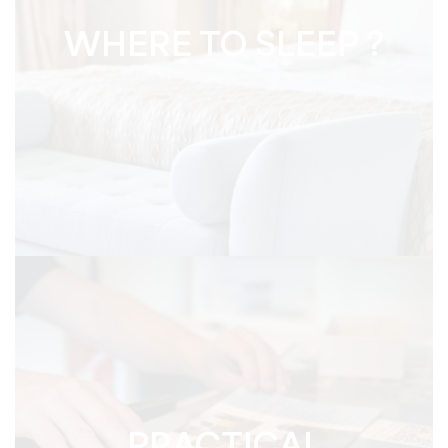
WHERE TO SLEEP ?