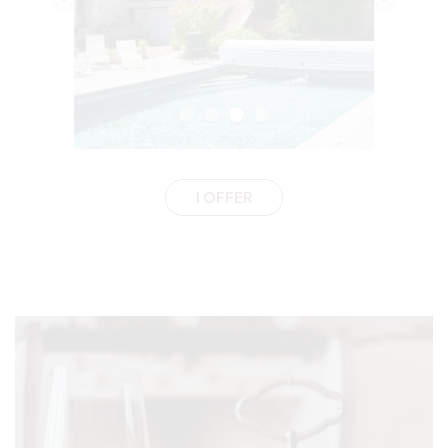
I OFFER