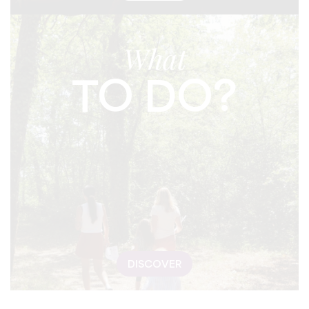
What
TO DO?
DISCOVER