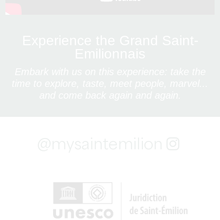
Experience the Grand Saint-
Emilionnais
Embark with us on this experience: take the
time to explore, taste, meet people, marvel...
and come back again and again.
@mysaintemilion